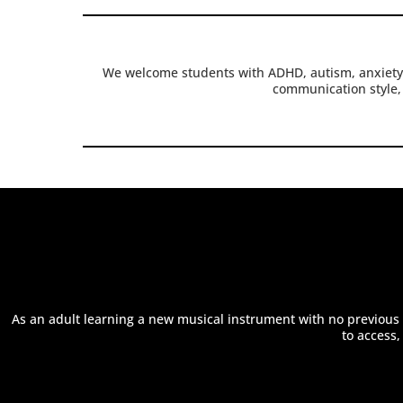
We welcome students with ADHD, autism, anxiety,
communication style, 
As an adult learning a new musical instrument with no previous k
to access