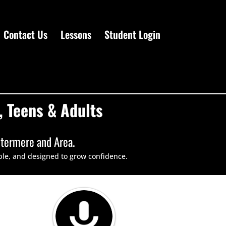
Contact Us
Lessons
Student Login
 Teens & Adults
stermere and Area.
ble, and designed to grow confidence.