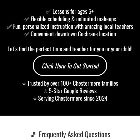
✅ Lessons for ages 5+
✅ Flexible scheduling & unlimited makeups
✅ Fun, personalized instruction with amazing local teachers
✅ Convenient downtown Cochrane location
Let’s find the perfect time and teacher for you or your child!
Click Here To Get Started
⭐ Trusted by over 100+ Chestermere families
⭐ 5-Star Google Reviews
⭐ Serving Chestermere since 2024
🎵 Frequently Asked Questions