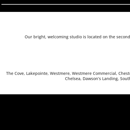
Our bright, welcoming studio is located on the secon
The Cove, Lakepointe, Westmere, Westmere Commercial, Chester
Chelsea, Dawson’s Landing, South