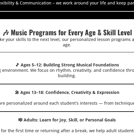
xibility & Communication – we work around your life and keep par
🎶 Music Programs for Every Age & Skill Level
ake your skills to the next level, our personalized lesson programs a
age.
🎵 Ages 5–12: Building Strong Musical Foundations
g environment. We focus on rhythm, creativity, and confidence th
building.
🎤 Ages 13–18: Confidence, Creativity & Expression
are personalized around each student’s interests — from techniqu
🎼 Adults: Learn for Joy, Skill, or Personal Goals
or the first time or returning after a break, we help adult student