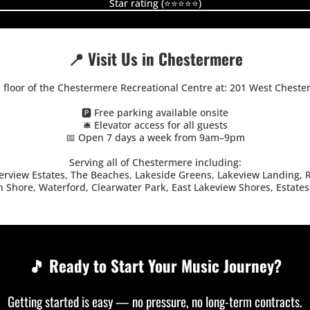
Star rating (⭐⭐⭐⭐⭐)
📍 Visit Us in Chestermere
d floor of the Chestermere Recreational Centre at: 201 West Cheste
🅿️ Free parking available onsite
🛎️ Elevator access for all guests
📅 Open 7 days a week from 9am–9pm
Serving all of Chestermere including:
view Estates, The Beaches, Lakeside Greens, Lakeview Landing, R
 Shore, Waterford, Clearwater Park, East Lakeview Shores, Estates
🎵 Ready to Start Your Music Journey?
Getting started is easy — no pressure, no long-term contracts.