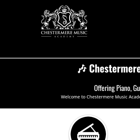
🎶 Chestermere
Offering
Piano
,
Gu
Welcome to Chestermere Music Academy