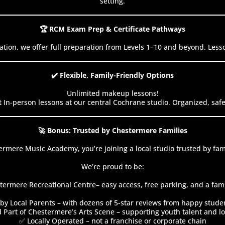
setting.
🏆 RCM Exam Prep & Certificate Pathways
ation, we offer full preparation from Levels 1–10 and beyond. Less
✔️ Flexible, Family-Friendly Options
Unlimited makeup lessons!
 In-person lessons at our central Cochrane studio. Organized, sa
🚀 Bonus: Trusted by Chestermere Families
rmere Music Academy, you’re joining a local studio trusted by fam
We’re proud to be:
termere Recreational Centre– easy access, free parking, and a famil
by Local Parents – with dozens of 5-star reviews from happy stude
 Part of Chestermere’s Arts Scene – supporting youth talent and lo
✅ Locally Operated – not a franchise or corporate chain