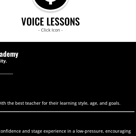
VOICE LESSONS
- Click Icon -
cademy
ity.
h the best teacher for their learning style, age, and goals.
g confidence and stage experience in a low-pressure, encouraging