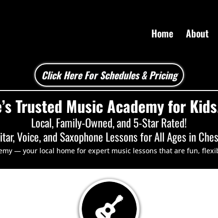
Home
About
Click Here For Schedules & Pricing
’s Trusted Music Academy for Kids,
Local, Family-Owned, and 5-Star Rated!
itar
,
Voice
, and
Saxophone
Lessons for All Ages in Che
 — your local home for expert music lessons that are fun, flexi