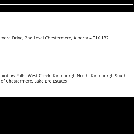
rmere Drive, 2nd Level Chestermere, Alberta – T1X 1B2
ainbow Falls, West Creek, Kinniburgh North, Kinniburgh South,
 of Chestermere, Lake Ere Estates