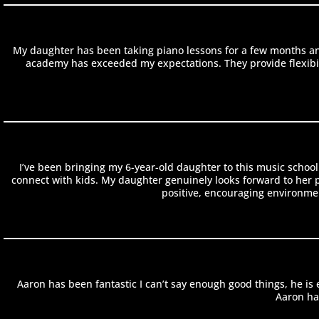
My daughter has been taking piano lessons for a few months an
academy has exceeded my expectations. They provide flexibilit
I’ve been bringing my 6-year-old daughter to this music school
connect with kids. My daughter genuinely looks forward to her pia
positive, encouraging environmen
Aaron has been fantastic I can’t say enough good things, he i
Aaron has