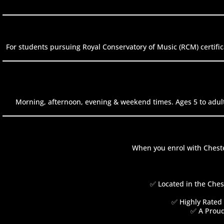
For students pursuing Royal Conservatory of Music (RCM) certific
Morning, afternoon, evening & weekend times. Ages 5 to adult
When you enrol with Cheste
✅ Located in the Ches
✅ Highly Rated 
✅ A Proud