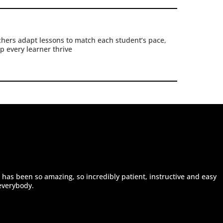
hers adapt lessons to match each student’s pace,
p every learner thrive
 has been so amazing, so incredibly patient, instructive and easy
everybody.