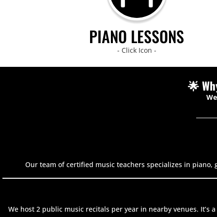
PIANO LESSONS
- Click Icon -
🌟 Wh
We’
Our team of certified music teachers specializes in piano, 
We host 2 public music recitals per year in nearby venues. It’s