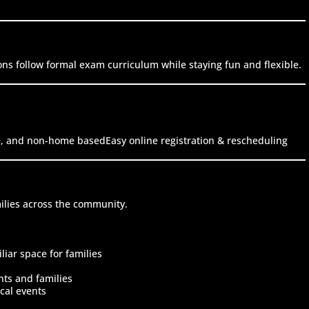
ons follow formal exam curriculum while staying fun and flexible.
fe, and non-home basedEasy online registration & rescheduling
ilies across the community.
iar space for families
nts and families
cal events