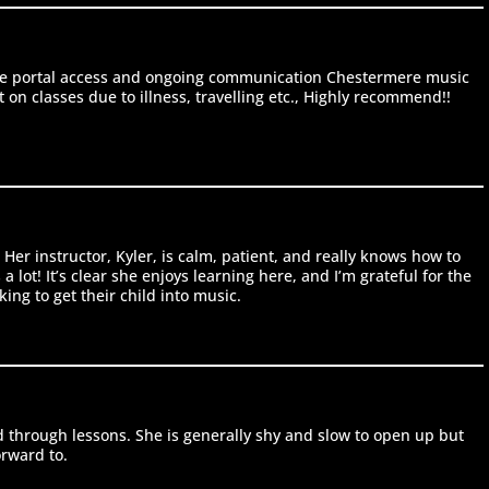
line portal access and ongoing communication Chestermere music
on classes due to illness, travelling etc., Highly recommend!!
er instructor, Kyler, is calm, patient, and really knows how to
lot! It’s clear she enjoys learning here, and I’m grateful for the
ng to get their child into music.
 through lessons. She is generally shy and slow to open up but
orward to.