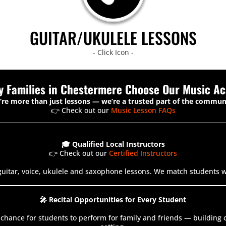
GUITAR/UKULELE LESSONS
- Click Icon -
y Families in Chestermere Choose Our Music A
re more than just lessons — we’re a trusted part of the commun
👉 Check out our
Music Lesson FAQs
🎓 Qualified Local Instructors
👉 Check out our
Certified Instructors
guitar, voice, ukulele and saxophone lessons. We match students wit
🎤 Recital Opportunities for Every Student
 a chance for students to perform for family and friends — buildin