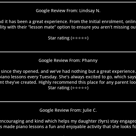
Google Review From: Lindsay N.
d it has been a great experience. From the Initial enrolment, on
y with their “lesson mate” option to ensure you aren’t missing out 
Star rating (⭐⭐⭐⭐⭐)
Google Review From: Phanny
 since they opened, and we’ve had nothing but a great experience. H
no lessons every Tuesday. She’s always excited to go, which says a 
t they’ve created. Highly recommend this place for any parent looki
Star rating (⭐⭐⭐⭐⭐)
Google Review From: Julie C.
s encouraging and kind which helps my daughter (9yrs) stay engaged
 made piano lessons a fun and enjoyable activity that she looks f