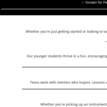
✅ Known for Fle
Whether you’re just getting started or looking to t
Our younger students thrive in a fun, encouragin
Teens work with mentors who inspire. Lessons 
Whether you’re picking up an instrument f