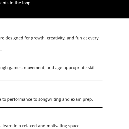
ents in the loop
re designed for growth, creativity, and fun at every
rough games, movement, and age-appropriate skill-
e to performance to songwriting and exam prep.
s learn in a relaxed and motivating space.