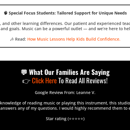
🧠 Special Focus Students: Tailored Support for Unique Needs
 and other learning differences. Our patient and experienced teac
and goals. Music can be a powerful outlet — and we’re here to hel
🎶 Read:
How Music Lessons Help Kids Build Confidence.
💬 What Our Families Are Saying
👉
Click Here
To Read All Reviews!
Google Review From: Leanne V.
nowledge of reading music or playing this instrument, this studio
, answers any of my questions. I would highly recommend them to 
Star rating (⭐⭐⭐⭐⭐)